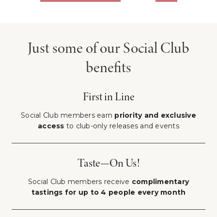
Just some of our Social Club
benefits
First in Line
Social Club members earn
priority and exclusive
access
to club-only releases and events
Taste—On Us!
Social Club members receive
complimentary
tastings for up to 4 people every month