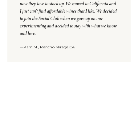
now they love to stock up. We moved to California and
I just can't find affordable wines that I like. We decided
to join the Social Club when we gave up on our
experimenting and decided to stay with what we know
and love.
—Pam M., Rancho Mirage CA