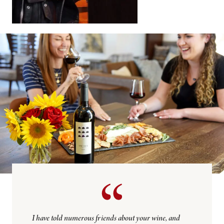
I have told numerous friends about your wine, and