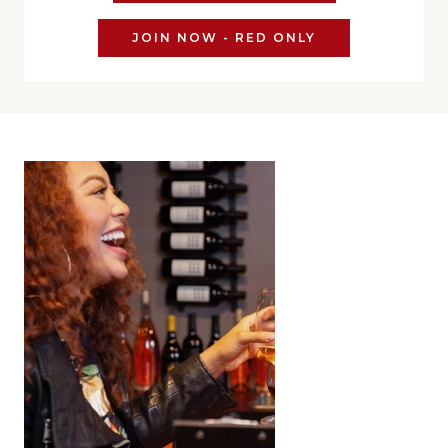
JOIN NOW - RED ONLY