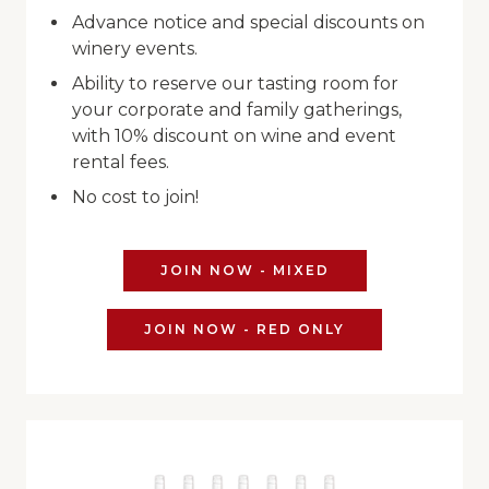
Advance notice and special discounts on
winery events.
Ability to reserve our tasting room for
your corporate and family gatherings,
with 10% discount on wine and event
rental fees.
No cost to join!
JOIN NOW - MIXED
JOIN NOW - RED ONLY