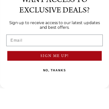
WANT ACCESS TO
EXCLUSIVE DEALS?
Sign up to receive access to our latest updates
and best offers.
Email
SIGN ME UP!
NO, THANKS