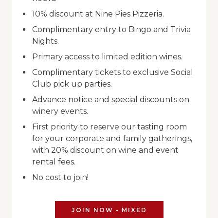
10% discount at Nine Pies Pizzeria.
Complimentary entry to Bingo and Trivia
Nights.
Primary access to limited edition wines.
Complimentary tickets to exclusive Social
Club pick up parties.
Advance notice and special discounts on
winery events.
First priority to reserve our tasting room
for your corporate and family gatherings,
with 20% discount on wine and event
rental fees.
No cost to join!
JOIN NOW - MIXED