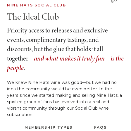
NINE HATS SOCIAL CLUB
The Ideal Club
Priority access to releases and exclusive
events, complimentary tastings, and
discounts, but the glue that holds it all
together—
and what makes it truly fun—is the
people
.
We knew Nine Hats wine was good—but we had no
idea the community would be even better. In the
years since we started making and selling Nine Hats, a
spirited group of fans has evolved into a real and
vibrant community through our Social Club wine
subscription.
MEMBERSHIP TYPES
FAQS