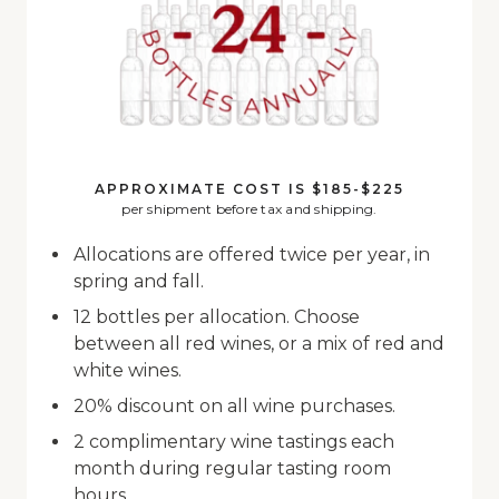
APPROXIMATE COST IS $185-$225
per shipment before tax and shipping.
Allocations are offered twice per year, in
spring and fall.
12 bottles per allocation. Choose
between all red wines, or a mix of red and
white wines.
20% discount on all wine purchases.
2 complimentary wine tastings each
month during regular tasting room
hours.