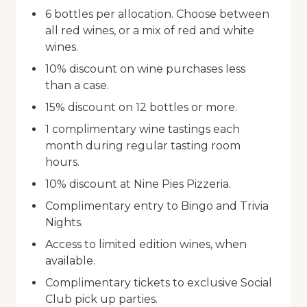
6 bottles per allocation. Choose between
all red wines, or a mix of red and white
wines.
10% discount on wine purchases less
than a case.
15% discount on 12 bottles or more.
1 complimentary wine tastings each
month during regular tasting room
hours.
10% discount at Nine Pies Pizzeria.
Complimentary entry to Bingo and Trivia
Nights.
Access to limited edition wines, when
available.
Complimentary tickets to exclusive Social
Club pick up parties.