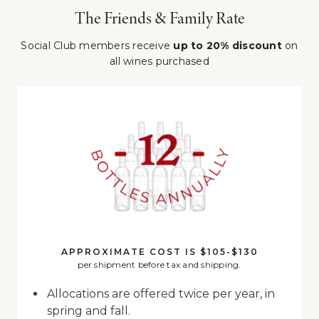
The Friends & Family Rate
Social Club members receive
up to 20% discount
on
all wines purchased
APPROXIMATE COST IS $105-$130
per shipment before tax and shipping.
Allocations are offered twice per year, in
spring and fall.